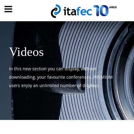
Main
menu
HOME
EVOLUTION
Videos
EVENTS
In this new section you can display, without
WATCH
NOW
downloading, your favourite conferences. PREMIUM
ew
users enjoy an unlimited number of displays.
PRODUMER
VIDEOS
DIGITAL
TRANSFORMATION
CUSTOMER
EXPERIENCE