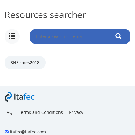
Resources searcher
MY
ACCOUNT
NEWS
SNFirmes2018
BLOG
CLUB
AUTHORS
CONTACT
FAQ
FAQ
Terms and Conditions
Privacy
itafec@itafec.com
Share: