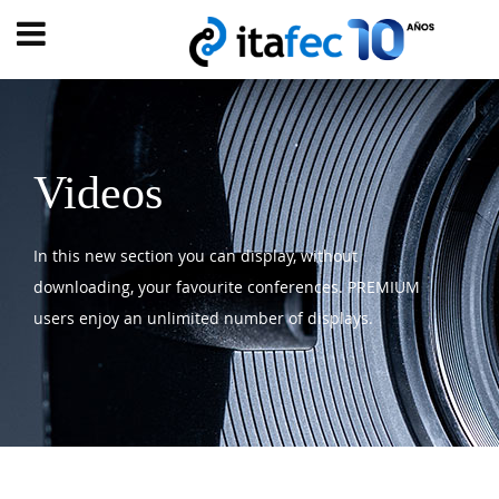
Main
menu
HOME
EVOLUTION
Videos
EVENTS
In this new section you can display, without
WATCH
NOW
downloading, your favourite conferences. PREMIUM
ew
users enjoy an unlimited number of displays.
PRODUMER
VIDEOS
DIGITAL
TRANSFORMATION
CUSTOMER
EXPERIENCE