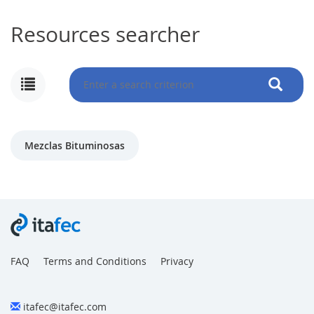
Resources searcher
MY
ACCOUNT
NEWS
Mezclas Bituminosas
BLOG
CLUB
AUTHORS
CONTACT
FAQ
FAQ
Terms and Conditions
Privacy
itafec@itafec.com
Share: